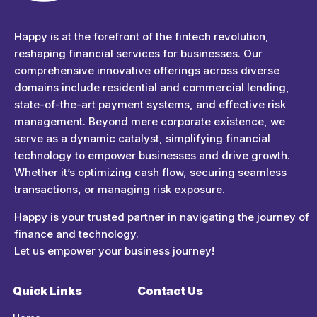
Happyness
Just another Complete Elementor Demos - Phlox WordPress Theme site
Happy is at the forefront of the fintech revolution,
reshaping financial services for businesses. Our
comprehensive innovative offerings across diverse
domains include residential and commercial lending,
state-of-the-art payment systems, and effective risk
management. Beyond mere corporate existence, we
serve as a dynamic catalyst, simplifying financial
technology to empower businesses and drive growth.
Whether it’s optimizing cash flow, securing seamless
transactions, or managing risk exposure.
Happy is your trusted partner in navigating the journey of
finance and technology.
Let us empower your business journey!
Quick Links
Contact Us