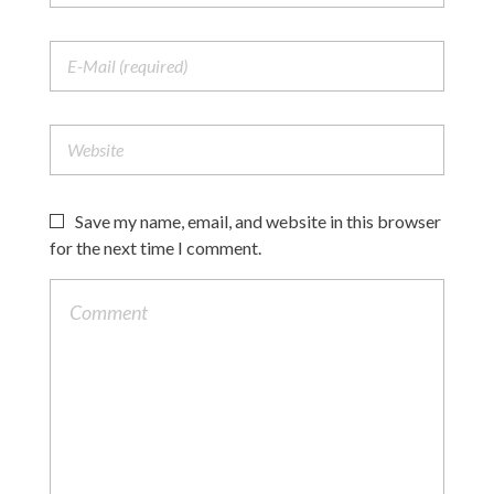
Save my name, email, and website in this browser
for the next time I comment.