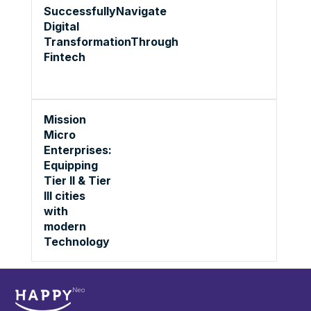
SuccessfullyNavigate
Digital
TransformationThrough
Fintech
Mission
Micro
Enterprises:
Equipping
Tier II & Tier
III cities
with
modern
Technology