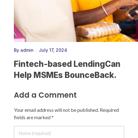
By
admin
July 17, 2024
Fintech-based LendingCan
Help MSMEs BounceBack.
Add a Comment
Your email address will not be published. Required
fields are marked *