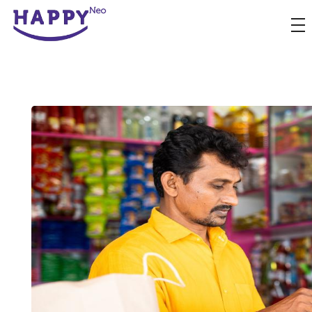
Happyness
Just another Complete Elementor Demos - Phlox WordPress Theme site