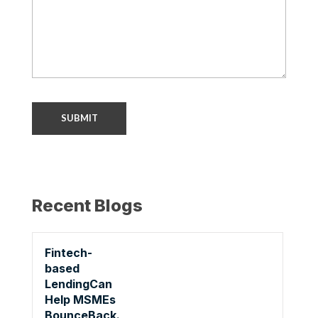
Recent Blogs
Fintech-
based
LendingCan
Help MSMEs
BounceBack.