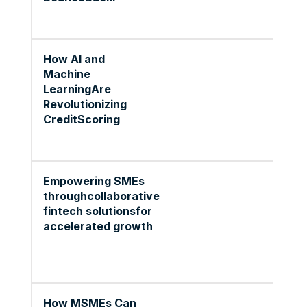
How AI and
Machine
LearningAre
Revolutionizing
CreditScoring
Empowering SMEs
throughcollaborative
fintech solutionsfor
accelerated growth
How MSMEs Can