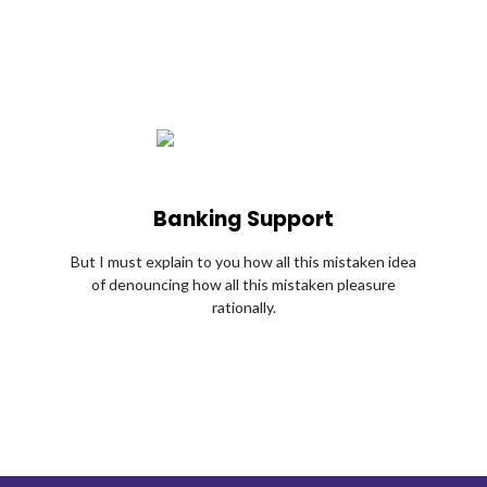
Banking Support
But I must explain to you how all this mistaken idea
of denouncing how all this mistaken pleasure
rationally.