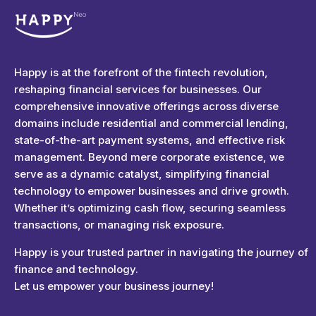
Happyness
Just another Complete Elementor Demos - Phlox WordPress Theme site
Happy is at the forefront of the fintech revolution,
reshaping financial services for businesses. Our
comprehensive innovative offerings across diverse
domains include residential and commercial lending,
state-of-the-art payment systems, and effective risk
management. Beyond mere corporate existence, we
serve as a dynamic catalyst, simplifying financial
technology to empower businesses and drive growth.
Whether it’s optimizing cash flow, securing seamless
transactions, or managing risk exposure.
Happy is your trusted partner in navigating the journey of
finance and technology.
Let us empower your business journey!