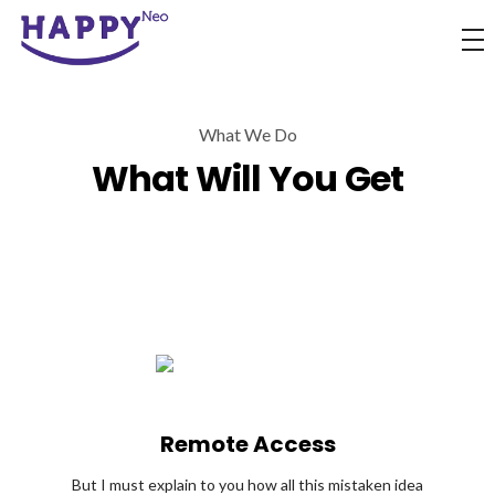
Happyness
Just another Complete Elementor Demos - Phlox WordPress Theme site
What We Do
What Will You Get
Remote Access
But I must explain to you how all this mistaken idea