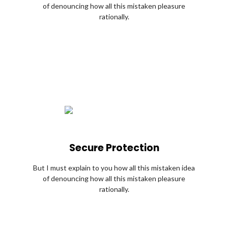
of denouncing how all this mistaken pleasure
rationally.
Secure Protection
But I must explain to you how all this mistaken idea
of denouncing how all this mistaken pleasure
rationally.