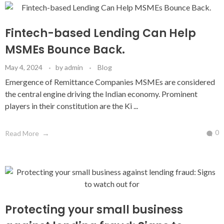
Fintech-based Lending Can Help
MSMEs Bounce Back.
May 4, 2024
by
admin
Blog
Emergence of Remittance Companies MSMEs are considered
the central engine driving the Indian economy. Prominent
players in their constitution are the Ki ...
0
Read More
Protecting your small business