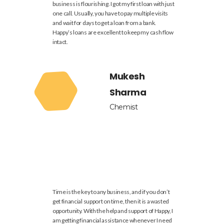
business is flourishing. I got my first loan with just
one call. Usually, you have to pay multiple visits
and wait for days to get a loan from a bank.
Happy’s loans are excellent to keep my cash flow
intact.
Mukesh
Sharma
Chemist
Time is the key to any business, and if you don’t
get financial support on time, then it is a wasted
opportunity. With the help and support of Happy, I
am getting financial assistance whenever I need