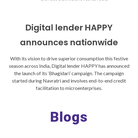
Digital lender HAPPY
announces nationwide
With its vision to drive superior consumption this festive
season across India, Digital lender HAPPY has announced
the launch of its ‘Bhagidari’ campaign. The campaign
started during Navratri and involves end-to-end credit
facilitation to microenterprises.
Blogs