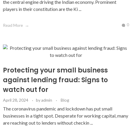
the central engine driving the Indian economy. Prominent
players in their constitution are the Ki ...
0
Read More
Protecting your small business
against lending fraud: Signs to
watch out for
April 28, 2024
by
admin
Blog
The coronavirus pandemic and lockdown has put small
businesses in a tight spot. Desperate for working capital, many
are reaching out to lenders without checkin ...