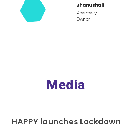
Bhanushali
Pharmacy
Owner
Media
HAPPY launches Lockdown