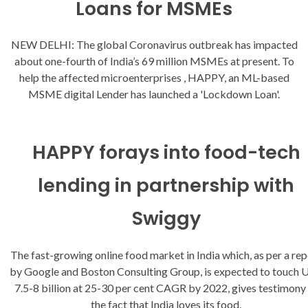
Loans for MSMEs
NEW DELHI: The global Coronavirus outbreak has impacted
about one-fourth of India’s 69 million MSMEs at present. To
help the affected microenterprises , HAPPY, an ML-based
MSME digital Lender has launched a 'Lockdown Loan'.
HAPPY forays into food-tech
lending in partnership with
Swiggy
The fast-growing online food market in India which, as per a rep
by Google and Boston Consulting Group, is expected to touch
7.5-8 billion at 25-30 per cent CAGR by 2022, gives testimony
the fact that India loves its food.