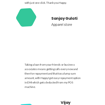
with just one click. Thank you Happy.
Sanjay Gulati
Apparel store
Taking a loan from your friends or business
associates means getting calls every now and
then for repayment and that too a lump sum
amount, with Happy I get easy repayment option
in EMI which gets deducted from my POS
machine.
Vijay