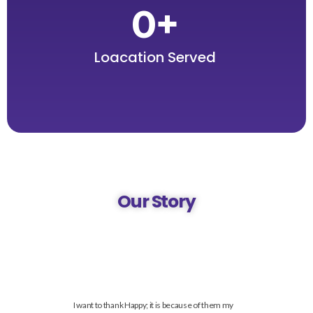
0
+
Loacation Served
Our Story
I want to thank Happy; it is because of them my