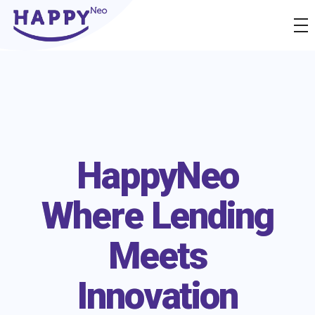
Happyness
Just another Complete Elementor Demos - Phlox WordPress Theme site
HappyNeo
Where Lending
Meets
Innovation