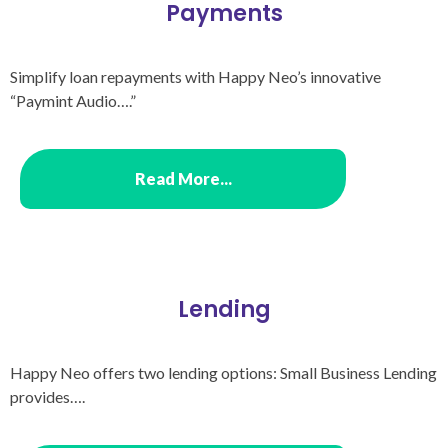
Payments​
Simplify loan repayments with Happy Neo’s innovative
“Paymint Audio….”
Read More...
Lending
Happy Neo offers two lending options: Small Business Lending
provides….