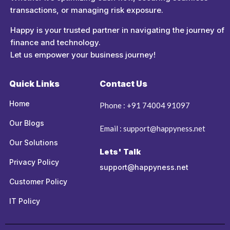
transactions, or managing risk exposure.
Happy is your trusted partner in navigating the journey of
finance and technology.
Let us empower your business journey!
Quick Links
Contact Us
Home
Phone : +91 74004 91097
Our Blogs
Email : support@happyness.net
Our Solutions
Lets' Talk
Privacy Policy
support@happyness.net
Customer Policy
IT Policy