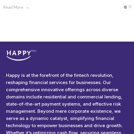
0
Read More
Happyness
Just another Complete Elementor Demos - Phlox WordPress Theme site
Happy is at the forefront of the fintech revolution,
reshaping financial services for businesses. Our
comprehensive innovative offerings across diverse
domains include residential and commercial lending,
state-of-the-art payment systems, and effective risk
management. Beyond mere corporate existence, we
serve as a dynamic catalyst, simplifying financial
technology to empower businesses and drive growth.
Whether it’s optimizing cash flow, securing seamless