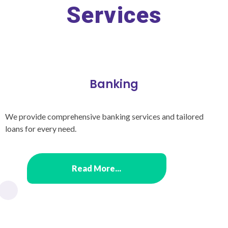
Services
Banking
We provide comprehensive banking services and tailored
loans for every need.
Read More...