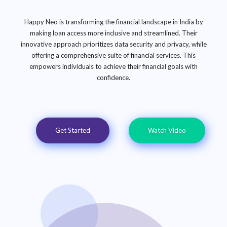
Happy Neo is transforming the financial landscape in India by
making loan access more inclusive and streamlined. Their
innovative approach prioritizes data security and privacy, while
offering a comprehensive suite of financial services. This
empowers individuals to achieve their financial goals with
confidence.
Get Started
Watch Video