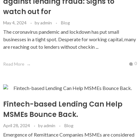
against lending fraud: Signs to
watch out for
May 4, 2024
by
admin
Blog
The coronavirus pandemic and lockdown has put small
businesses in a tight spot. Desperate for working capital, many
are reaching out to lenders without checkin ...
0
Read More
Fintech-based Lending Can Help
MSMEs Bounce Back.
April 28, 2024
by
admin
Blog
Emergence of Remittance Companies MSMEs are considered