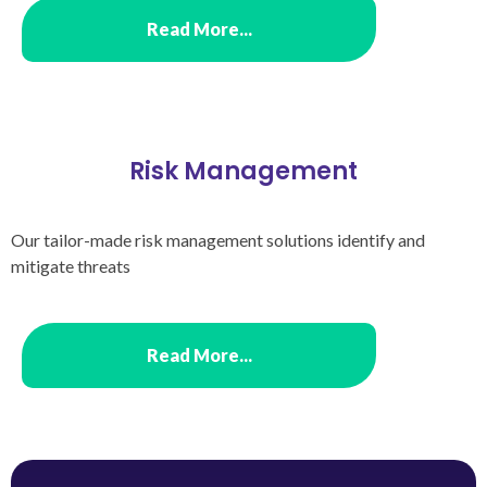
Read More...
Risk Management
Our tailor-made risk management solutions identify and
mitigate threats
Read More...