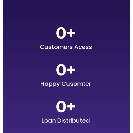
0
+
Customers Acess
0
+
Happy Cusomter
0
+
Loan Distributed