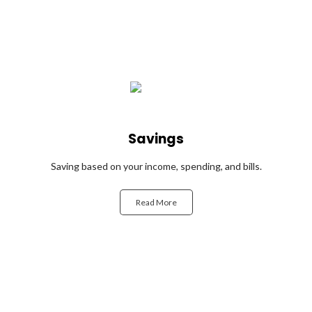
Savings
Saving based on your income, spending, and bills.
Read More