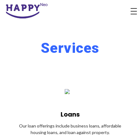
Happyness
Just another Complete Elementor Demos - Phlox WordPress Theme site
Services
Loans
Our loan offerings include business loans, affordable
housing loans, and loan against property.