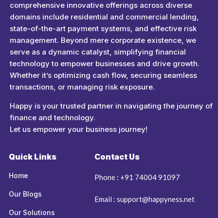
comprehensive innovative offerings across diverse
domains include residential and commercial lending,
state-of-the-art payment systems, and effective risk
management. Beyond mere corporate existence, we
serve as a dynamic catalyst, simplifying financial
technology to empower businesses and drive growth.
Whether it’s optimizing cash flow, securing seamless
transactions, or managing risk exposure.
Happy is your trusted partner in navigating the journey of
finance and technology.
Let us empower your business journey!
Quick Links
Contact Us
Home
Phone : +91 74004 91097
Our Blogs
Email : support@happyness.net
Our Solutions