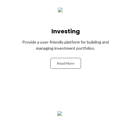
Investing
Provide a user-friendly platform for building and
managing investment portfolios.
Read More