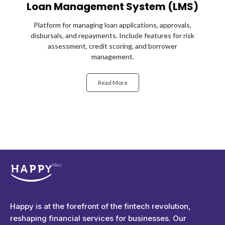
Loan Management System (LMS)
Platform for managing loan applications, approvals,
disbursals, and repayments. Include features for risk
assessment, credit scoring, and borrower
management.
Read More
Happyness
Just another Complete Elementor Demos - Phlox WordPress Theme site
Happy is at the forefront of the fintech revolution,
reshaping financial services for businesses. Our