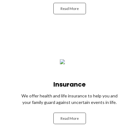
Read More
Insurance
We offer health and life insurance to help you and
your family guard against uncertain events in life.
Read More